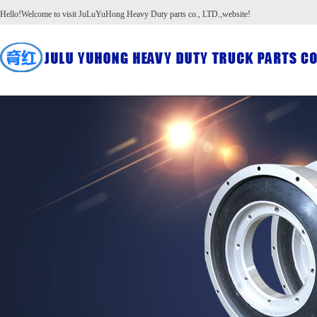
Hello!Welcome to visit JuLuYuHong Heavy Duty parts co., LTD.,website!