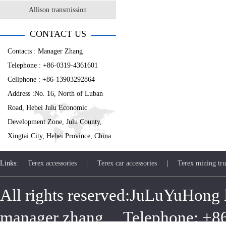
Allison transmission
CONTACT US
Contacts : Manager Zhang
Telephone : +86-0319-4361601
Cellphone : +86-13903292864
Address :No. 16, North of Luban
Road, Hebei Julu Economic
Development Zone, Julu County,
Xingtai City, Hebei Province, China
Links:
Terex accessories
|
Terex car accessories
|
Terex mining tru
All rights reserved:JuLuYuHong 
manager zhang Telephone: +8