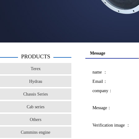
Message
PRODUCTS
Terex
name ：
Hydrau
Email：
company：
Chassis Series
Cab series
Message：
Others
Verification image ：
Cummins engine